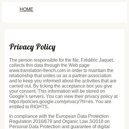
Skip
HOME
to
content
Privacy Policy
The person responsible for the file, Frédéric Jaquet,
collects this data through the Web page
www.translation-french.com in order to maintain the
relationship that unites us as a partner-association
and to keep you informed about the activities that are
carried out. By ticking the acceptance box you give
your consent. This information will be stored on
Google’s servers. You can view their privacy policy at
https://policies.google.com/privacy?hl=es. You are
entitled to RIGHTS.
In compliance with the European Data Protection
Regulation 2016/679 and Organic Law 3/2018 on
Personal Data Protection and guarantee of digital