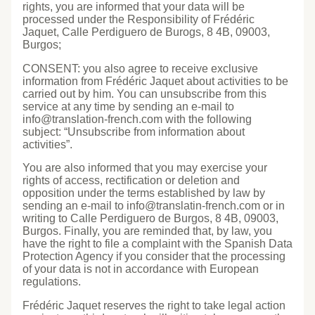
rights, you are informed that your data will be
processed under the Responsibility of Frédéric
Jaquet, Calle Perdiguero de Burogs, 8 4B, 09003,
Burgos;
CONSENT: you also agree to receive exclusive
information from Frédéric Jaquet about activities to be
carried out by him. You can unsubscribe from this
service at any time by sending an e-mail to
info@translation-french.com with the following
subject: “Unsubscribe from information about
activities”.
You are also informed that you may exercise your
rights of access, rectification or deletion and
opposition under the terms established by law by
sending an e-mail to info@translatin-french.com or in
writing to Calle Perdiguero de Burgos, 8 4B, 09003,
Burgos. Finally, you are reminded that, by law, you
have the right to file a complaint with the Spanish Data
Protection Agency if you consider that the processing
of your data is not in accordance with European
regulations.
Frédéric Jaquet reserves the right to take legal action