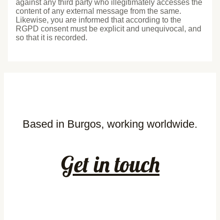
against any third party who illegitimately accesses the
content of any external message from the same.
Likewise, you are informed that according to the
RGPD consent must be explicit and unequivocal, and
so that it is recorded.
Based in Burgos, working worldwide.
Get in touch