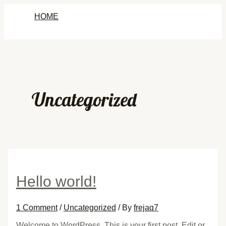
Skip
HOME
to
content
Uncategorized
Hello world!
1 Comment
/
Uncategorized
/ By
frejaq7
Welcome to WordPress. This is your first post. Edit or