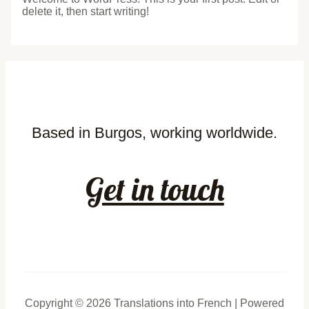
delete it, then start writing!
Based in Burgos, working worldwide.
Get in touch
Copyright © 2026 Translations into French | Powered